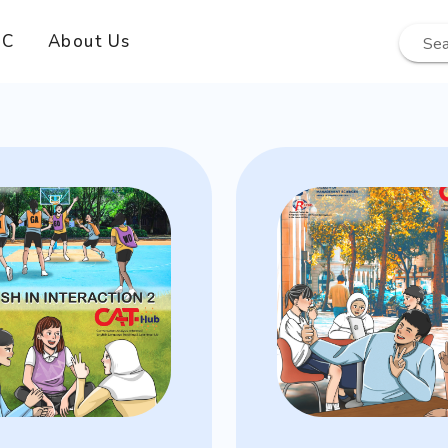
EC
About Us
Sea