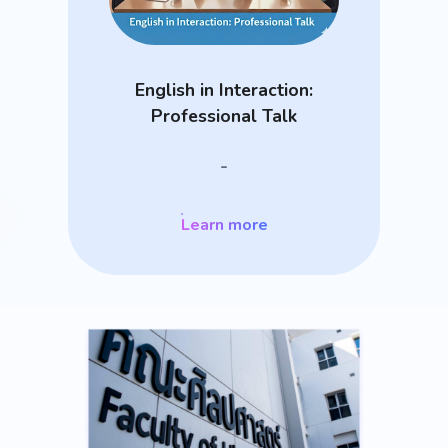
English in Interaction:
Professional Talk
-
Learn more