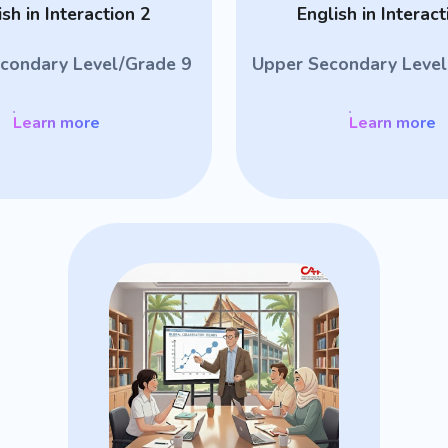
ish in Interaction 2
English in Interact
condary Level/Grade 9
Upper Secondary Level
Learn more
Learn more