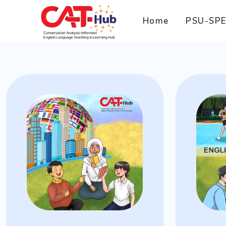
Home
PSU-SP