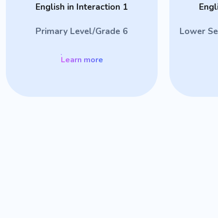
English in Interaction 1
Engl
Primary Level/Grade 6
Lower Se
Learn more