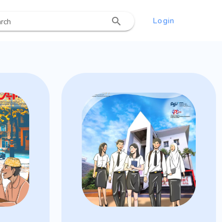
Login
rch