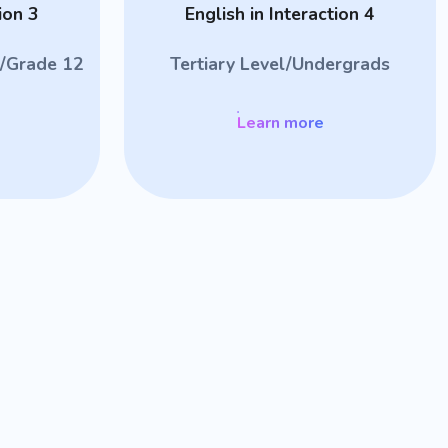
ion 3
English in Interaction 4
/Grade 12
Tertiary Level/Undergrads
Learn more